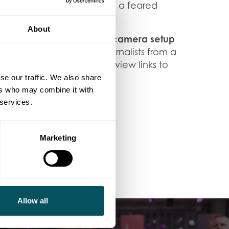
ls the compelling story of a feared
to a woman.
About
reamlined one-room
two-camera setup
,
-back interviews with journalists from a
 delivered finalised interview links to
se our traffic. We also share
ers who may combine it with
ing out to us at
 services.
Marketing
Allow all