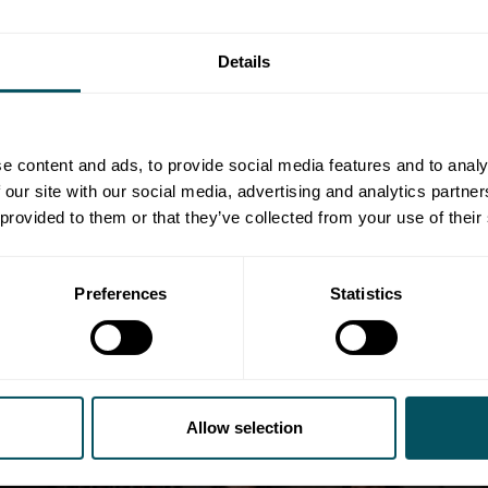
n, and Selena Gomez, the musical motion picture tel
p her vanish and fulfil her dream of transitioning in
Details
st
Corinthia Hotel in London, our team facilitated a
Zoe Saldaña,
e with actress
who
engaged in back-to
 cutting-edge technology and efficient workflows, we
e content and ads, to provide social media features and to analy
 our site with our social media, advertising and analytics partn
t? Discover our junket production services by reach
 provided to them or that they’ve collected from your use of their
Preferences
Statistics
RK & NEWS
Allow selection