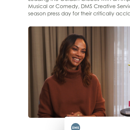
Musical or Comedy
,
DMS
Creative Serv
season press
day
for
their
critically accl