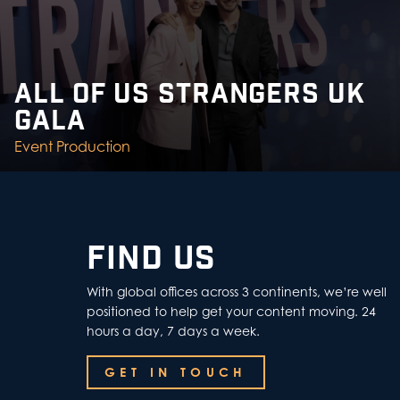
ALL OF US STRANGERS UK
GALA
Event Production
FIND US
With global offices across 3 continents, we’re well
positioned to help get your content moving. 24
hours a day, 7 days a week.
GET IN TOUCH