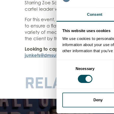
Starring Zoe Saldaña, Karla Sofía Gasco
cartel leader who enlists a lawyer to hel
Consent
For this event, which took place at the 
to ensure a flawless interview experienc
This website uses cookies
variety of media outlets. Leveraging our
the client by the end of the day.
We use cookies to personalis
information about your use of
Looking to capture your next press even
other information that you’ve
junkets@dmsukltd.com
.
Consent
Necessary
Selection
RELATED
WO
Deny