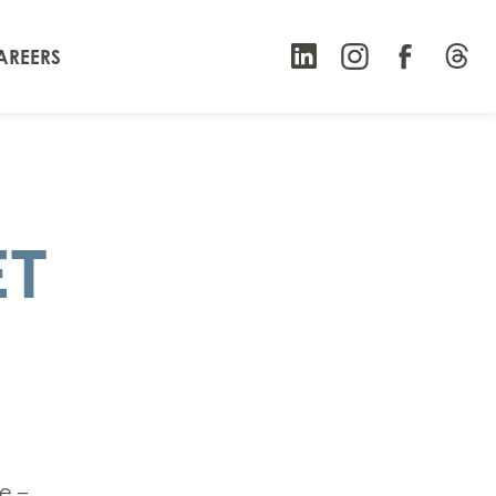
AREERS
ET
e –