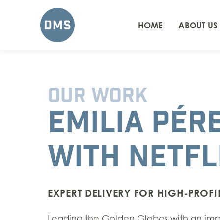
HOME
ABOUT US
OUR WORK
EMILIA PÉR
WITH NETFL
EXPERT DELIVERY FOR HIGH-PROFIL
L
eading the Golden Globes with an impre