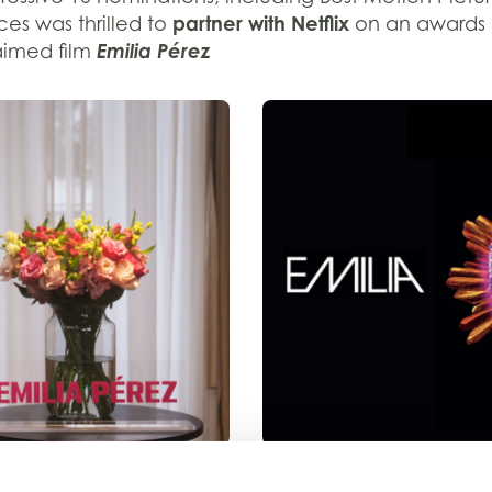
partner
with Netflix
ices
was thrilled
to
on an
awards
Emilia
P
é
r
ez
aimed film