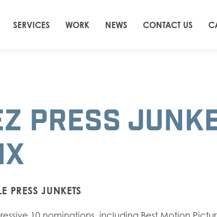
SERVICES
WORK
NEWS
CONTACT US
C
EZ PRESS JUNK
IX
E PRESS JUNKETS
ssive 10 nominations, including Best Motion Pictur