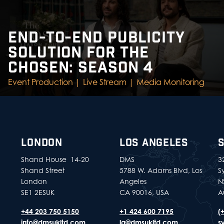
END-TO-END PUBLICITY
SOLUTION FOR THE
CHOSEN: SEASON 4
Event Production |
Live Stream |
Media Monitoring
LONDON
LOS ANGELES
Shand House 14-20
DMS
32
Shand Street
5788 W. Adams Blvd, Los
S
London
Angeles
N
SE1 2ESUK
CA 90016, USA
A
+44 203 750 5150
+1 424 600 7195
(
info@dmsukltd.com
la@dmsukltd.com
s