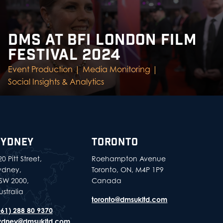
DMS AT BFI LONDON FILM
FESTIVAL 2024
Event Production |
Media Monitoring |
Social Insights & Analytics
SYDNEY
TORONTO
0 Pitt Street,
Roehampton Avenue
ydney,
Toronto, ON, M4P 1P9
SW 2000,
Canada
ustralia
toronto@dmsukltd.com
+61) 288 80 9370
ydney@dmsukltd.com