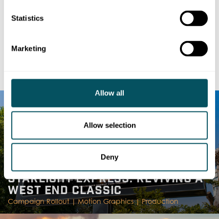
capabilities, contact
production@dmsukltd.com
Statistics
Marketing
RELATED
WORK & NEWS
Allow all
Allow selection
Deny
STARLIGHT EXPRESS: REVIVING A
WEST END CLASSIC
Campaign Rollout |
Motion Graphics |
Production