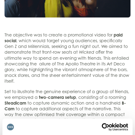
The objective was to create a promotional video for
paid
social
, which would target young audiences, specifically
Gen Z and Millennials, seeking a fun night out. We aimed to
demonstrate that front-row seats at
offer the
Wicked
ultimate way to spend an evening with friends. This entailed
showcasing the allure of The Apollo Theatre in its Art Deco
glory, while highlighting the vibrant atmosphere of the bars,
snack stores, and the sheer entertainment value of the show
itself.
Set to illustrate the genuine experience of a group of friends,
we employed a
two-camera setup
, consisting of a roaming
Steadicam
to capture dynamic action and a handheld
B-
Cam
to capture additional aspects of the narrative. This
way the crew optimised their coverage within a compact
schedule, making the most of the allotted time they had
inside the theatre before the curtain call.