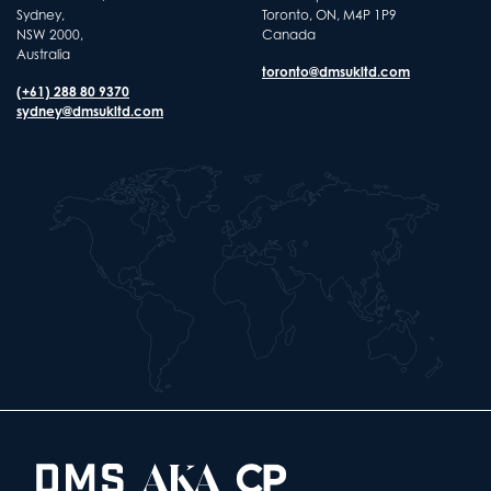
Sydney,
Toronto, ON, M4P 1P9
NSW 2000,
Canada
Australia
toronto@dmsukltd.com
(+61) 288 80 9370
sydney@dmsukltd.com