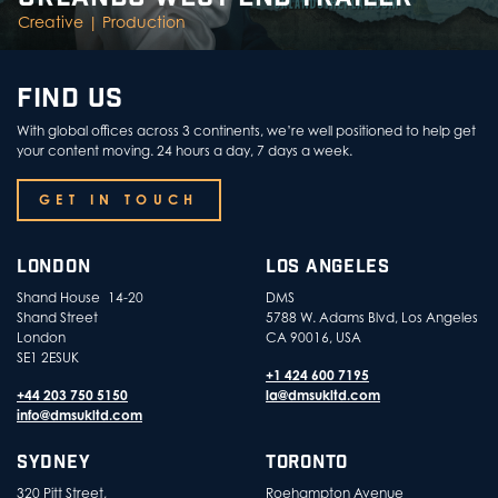
Creative |
Production
FIND US
With global offices across 3 continents, we’re well positioned to help get
your content moving. 24 hours a day, 7 days a week.
GET IN TOUCH
LONDON
LOS ANGELES
Shand House 14-20
DMS
Shand Street
5788 W. Adams Blvd, Los Angeles
London
CA 90016, USA
SE1 2ESUK
+1 424 600 7195
+44 203 750 5150
la@dmsukltd.com
info@dmsukltd.com
SYDNEY
TORONTO
320 Pitt Street,
Roehampton Avenue