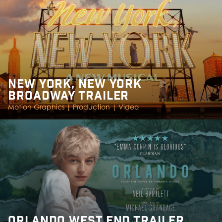
NEW YORK, NEW YORK
BROADWAY TRAILER
Motion Graphics |
Production |
Video
ORLANDO WEST END TRAILER