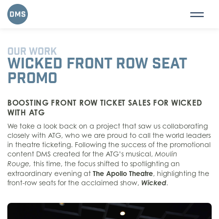
OUR WORK
WICKED FRONT ROW SEAT
PROMO
BOOSTING FRONT ROW TICKET SALES FOR WICKED
WITH ATG
We take a look back on a project that saw us collaborating
closely with ATG, who we are proud to call the world leaders
in theatre ticketing.
Following the success of the promotional
content DMS created for the ATG’s musical,
Moulin
this time, the focus shifted to spotlighting an
Rouge,
extraordinary evening at
The Apollo Theatre
, highlighting the
front-row seats for the acclaimed show,
Wicked
.