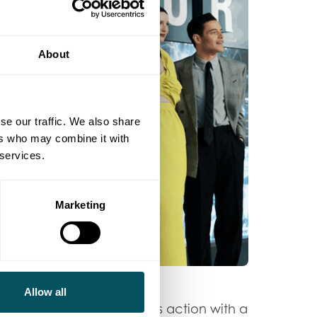
About
se our traffic. We also share
ers who may combine it with
 services.
Marketing
Allow all
iller, combining high-stakes action with a