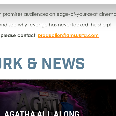
m promises audiences an edge-of-your-seat cinema
d see why revenge has never looked this sharp!
s, please contact
production@dmsukltd.com
RK & NEWS
AGATHA ALL ALONG