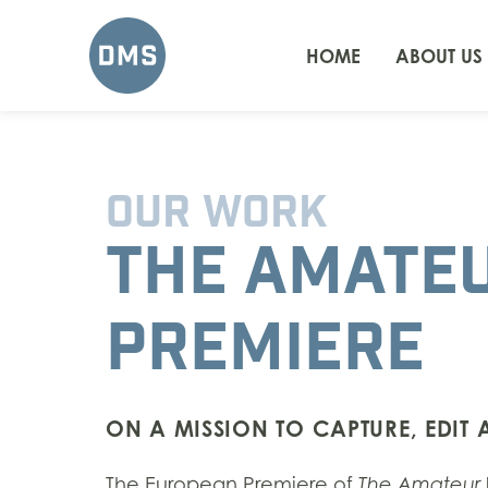
HOME
ABOUT US
OUR WORK
THE AMATE
PREMIERE
ON A MISSION TO CAPTURE, EDIT
The European Premiere of
The Amateur