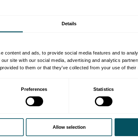
Details
e content and ads, to provide social media features and to analy
 our site with our social media, advertising and analytics partn
 provided to them or that they’ve collected from your use of their
Preferences
Statistics
Allow selection
The Amateur
brings a fresh spin to the espionage thr