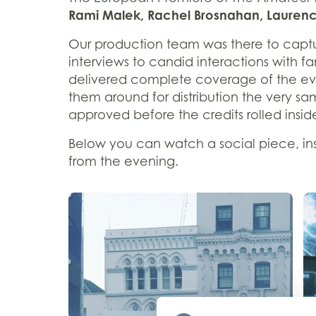
Rami Malek, Rachel Brosnahan, Laurence
Our production team was there to captu
interviews to candid interactions with f
delivered complete coverage of the eve
them around for distribution the very s
approved before the credits rolled insi
Below you can watch a social piece, insp
from the evening.