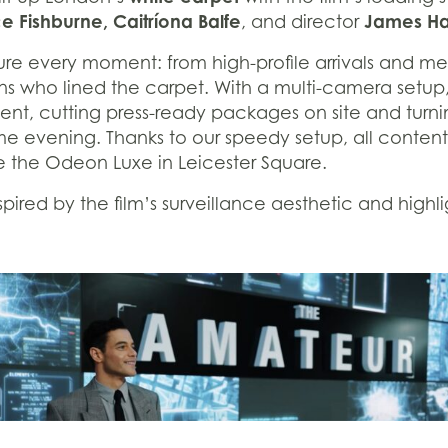
 Fishburne, Caitríona Balfe
James H
, and director
re every moment: from high-profile arrivals and m
ans who lined the carpet. With a multi-camera setup
nt, cutting press-ready packages on site and turni
ame evening. Thanks to our speedy setup, all conten
de the Odeon Luxe in Leicester Square.
ired by the film’s surveillance aesthetic and highli