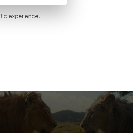
tic experience.