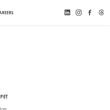
AREERS
PET
tars