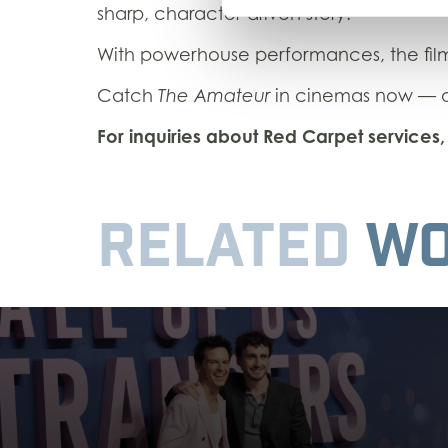
sharp, character-driven story.
With powerhouse performances, the fil
Catch
The Amateur
in cinemas now — an
For inquiries about Red Carpet service
RELATED
WO