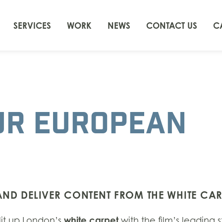
SERVICES
WORK
NEWS
CONTACT US
C
UR EUROPEAN
 AND DELIVER CONTENT FROM THE WHITE CAR
white carpet
lit up London’s
with the film’s leading s