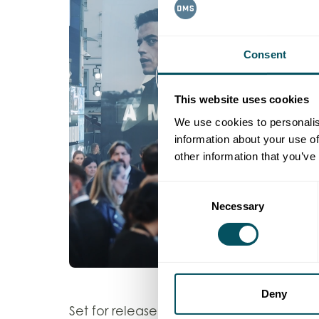
Consent
This website uses cookies
We use cookies to personalis
information about your use of
other information that you’ve
Consent
Necessary
Selection
Deny
20th Century Studios
Set for release by
,