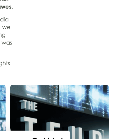
awes
.
edia
, we
ng
t was
ghts