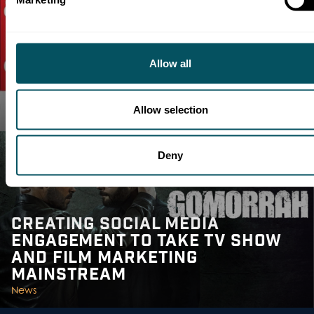
Allow all
DMS TALKS TO EUROMEDIA
ABOUT TV IN THE DIGITAL AGE
Allow selection
Media Intelligence |
Talent
Deny
CREATING SOCIAL MEDIA
ENGAGEMENT TO TAKE TV SHOW
AND FILM MARKETING
MAINSTREAM
News