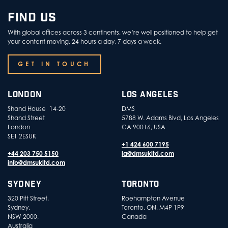
FIND US
With global offices across 3 continents, we’re well positioned to help get
your content moving. 24 hours a day, 7 days a week.
GET IN TOUCH
LONDON
LOS ANGELES
Shand House 14-20
DMS
Shand Street
5788 W. Adams Blvd, Los Angeles
London
CA 90016, USA
SE1 2ESUK
+1 424 600 7195
+44 203 750 5150
la@dmsukltd.com
info@dmsukltd.com
SYDNEY
TORONTO
320 Pitt Street,
Roehampton Avenue
Sydney,
Toronto, ON, M4P 1P9
NSW 2000,
Canada
Australia