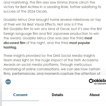
and Hairstyling. The film also saw Emma Stone clinch the
victory for Best Actress in a Leading Role, further solidifying its
success at the 2024 Oscars.
brought home several milestones on top
Godzilla Minus One
of their win for Best Visual Effects. Not only is it the
first
film to win any kind of Oscar, but it’s also the first
Godzilla
foreign language film and first Japanese production to win
the award.
was also the
third
most
Godzilla Minus One
discussed film
of the night, and the third
most popular
hashtag.
These insights provided by the DMS Social Media Insights
team shed light on the huge impact of the 96th Academy
Awards on social media platforms. Through meticulous
monitoring of online conversations, we can see how certain
films, performances, and moments capture the attention of
audiences worldwide. In an age where digital engagement
is paramount, harnessing this data becomes indispensable
for filmmakers and marketers to understand how their work is
received, guiding their decisions on future projects.
Consent
Details
About
For more information on our Social Insights and Analytics
Services, please