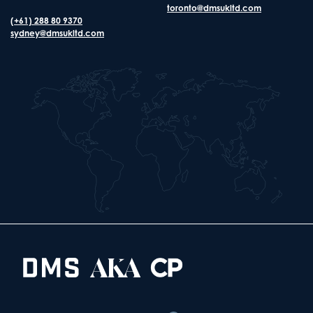
toronto@dmsukltd.com
(+61) 288 80 9370
sydney@dmsukltd.com