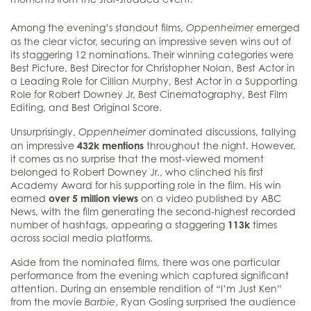
Among the evening’s standout films,
emerged
Oppenheimer
as the clear victor, securing an impressive seven wins out of
its staggering 12 nominations. Their winning categories were
Best Picture, Best Director for Christopher Nolan, Best Actor in
a Leading Role for Cillian Murphy, Best Actor in a Supporting
Role for Robert Downey Jr, Best Cinematography, Best Film
Editing, and Best Original Score.
Unsurprisingly,
dominated discussions, tallying
Oppenheimer
an impressive
432k mentions
throughout the night. However,
it comes as no surprise that the most-viewed moment
belonged to Robert Downey Jr., who clinched his first
Academy Award for his supporting role in the film. His win
earned
over 5 million views
on a video published by ABC
News, with the film generating the second-highest recorded
number of hashtags, appearing a staggering
113k
times
across social media platforms.
Aside from the nominated films, there was one particular
performance from the evening which captured significant
attention. During an ensemble rendition of “I’m Just Ken”
from the movie
, Ryan Gosling surprised the audience
Barbie