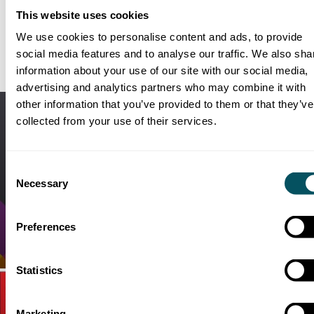
contact
robin.mcdonald@dmsukltd.com
or
anna.zaikini@dmsukl
This website uses cookies
We use cookies to personalise content and ads, to provide
social media features and to analyse our traffic. We also sha
RELATED
WORK & NEWS
information about your use of our site with our social media,
advertising and analytics partners who may combine it with
other information that you’ve provided to them or that they’ve
collected from your use of their services.
Consent
Necessary
Selection
LEVERAGING DATA-DRIVEN
Preferences
INSIGHTS IN FILM MARKETING
Media Intelligence |
Talent
Statistics
Marketing