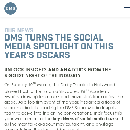
OUR NEWS
DMS TURNS THE SOCIAL
MEDIA SPOTLIGHT ON THIS
YEAR’S OSCARS
UNLOCK INSIGHTS AND ANALYTICS FROM THE
BIGGEST NIGHT OF THE INDUSRTY
th
On Sunday 10
March, the Dolby Theatre in Hollywood
th
played host to the much-anticipated 96
Academy
Awards, drawing filmmakers and movie stars from across the
globe. As a top film event of the year, it sparked a flood of
social media talk, leading the DMS Social Media Insights
team to delve into the online conversations. Their focus this
year was to monitor the
key drivers of social media buzz
such
as the most talked-about movies, talent, and on-stage
moments from the star-studded event.