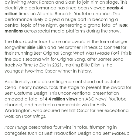
by inviting Mark Ronson and Slash to join him on stage. This
electrifying performance has since been viewed
nearly 4
million
times on Atlantic Records’ YouTube channel. The
performance likely played a huge part in becoming a
central topic of the night, generating a grand total of
180k
mentions
across social media platforms during the show.
The blockbuster took home one award in the form of singer-
songwriter Billie Eilish and her brother Finneas O’Connell for
their stunning Best Original Song;
This is
What Was I Made For?
the duo’s second win for Original Song, after James Bond
track
in 2021, making Billie Eilish is the
No Time to Die
youngest two-time Oscar winner in history.
Additionally, one presenting moment stood out as John
Cena, nearly naked, took the stage to present the award for
Best Costume Design. This unconventional presentation
amassed a total of
4.4 million views
on ABC News’ YouTube
channel, and marked a memorable win for Holly
Waddington, who secured her first Oscar for her exceptional
work on
Poor Things.
celebrated four wins in total, triumphing in
Poor Things
categories such as Best Production Design and Best Makeup