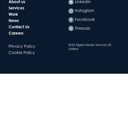
About us
Linkedin
Services
Instagram
Work
Facebook
News
Contact Us
Threads
Careers
2026 Digital Media Services UK
Privacy Policy
Limited
Cookie Policy