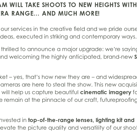
M WILL TAKE SHOOTS TO NEW HEIGHTS WITH
ERA RANGE… AND MUCH MORE!
our services in the creative field and we pride ours
ve ideas, executed in striking and contemporary ways.
s thrilled to announce a major upgrade: we’re sayin
nd welcoming the highly anticipated, brand-new
ket – yes, that’s how new they are – and widespre
eras are here to steal the show. This new acquisit
cinematic imagery
t will help us capture beautiful
fo
we remain at the pinnacle of our craft, futureproofin
top-of-the-range lenses, lighting kit and
 invested in
elevate the picture quality and versatility of our shoot