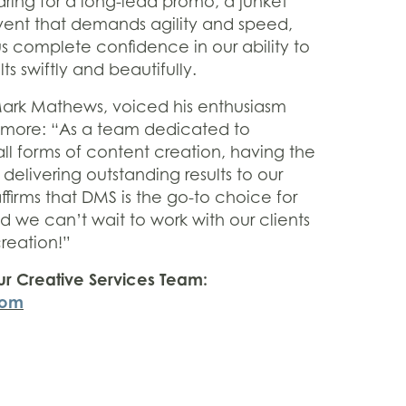
ring for a long-lead promo, a junket
vent that demands agility and speed,
us complete confidence in our ability to
ts swiftly and beautifully.
Mark Mathews, voiced his enthusiasm
 more: “As a team dedicated to
ll forms of content creation, having the
or delivering outstanding results to our
affirms that DMS is the go-to choice for
 we can’t wait to work with our clients
reation!”
ur Creative Services Team:
com