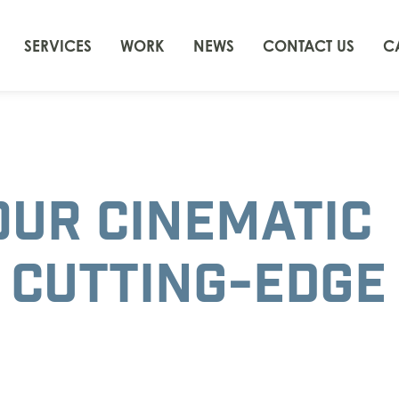
SERVICES
WORK
NEWS
CONTACT US
C
OUR CINEMATIC
 CUTTING-EDGE