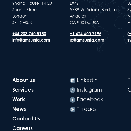
Shand House 14-20
DMS
32
Shand Street
5788 W. Adams Blvd, Los
S
London
Angeles
N
SE1 2ESUK
CA 90016, USA
A
+44 203 750 5150
+1 424 600 7195
(
info@dmsukltd.com
la@dmsukltd.com
s
About us
Linkedin
P
Services
Instagram
C
Work
Facebook
News
Threads
Contact Us
Careers