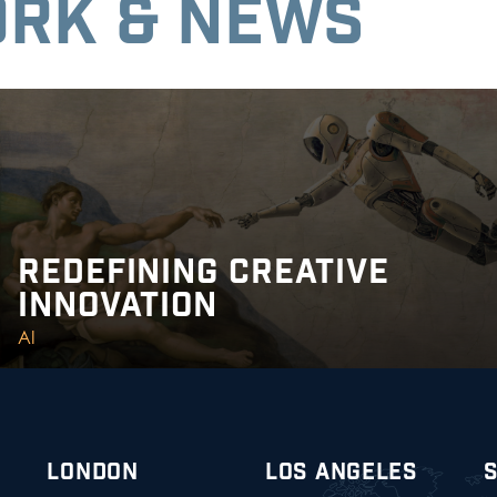
RK & NEWS
REDEFINING CREATIVE
INNOVATION
AI
LONDON
LOS ANGELES