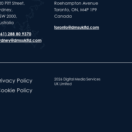
0 Pitt Street,
Roehampton Avenue
ydney,
Toronto, ON, M4P 1P9
SW 2000,
Canada
ustralia
toronto@dmsukltd.com
+61) 288 80 9370
ydney@dmsukltd.com
2026 Digital Media Services
rivacy Policy
UK Limited
ookie Policy