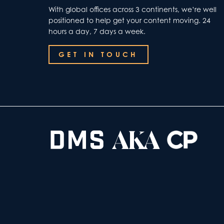
With global offices across 3 continents, we’re well
positioned to help get your content moving. 24
hours a day, 7 days a week.
GET IN TOUCH