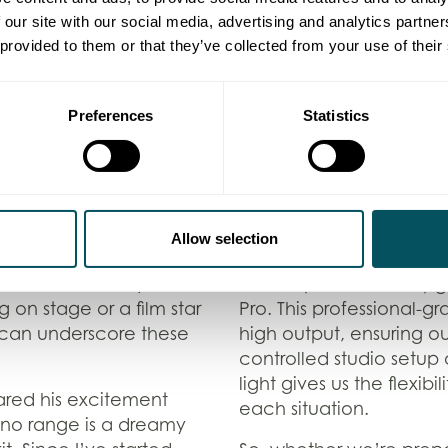
but just a discrete and 
 our site with our social media, advertising and analytics partn
picture quality on the 
 provided to them or that they’ve collected from your use of their
ability to capture
staple in our production
. Its exceptional low-
camera is perfect for so
 dimly lit
when paired with our b
Preferences
Statistics
late-night red carpets,
stability and flexibilit
. This means we can
is a great solution for
the lighting!
pieces and live events
film footage smoothly o
on
Allow selection
Lighting the Way
s allow us to capture
Whether it’s a dynamic
To complete our kit up
 on stage or a film star
Pro. This professional-g
 can underscore these
high output, ensuring our
controlled studio setup
light gives us the flexib
ared his excitement
each situation.
no range is a dreamy