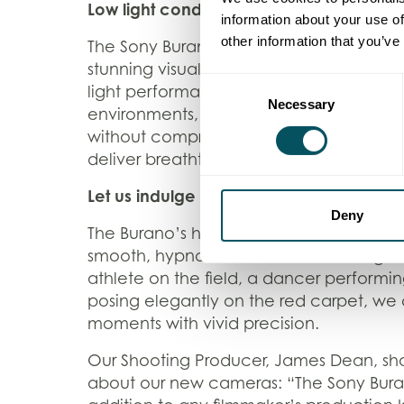
Low light conditions? Not a problem.
information about your use of
other information that you’ve
The Sony Burano also stands out with its 
stunning visuals in any lighting condition
Consent
light performance means we can shoot in
Necessary
Selection
environments, like theatre interiors and 
without compromising on image quality
deliver breathtaking footage, no matter 
Let us indulge in mesmerising slow moti
Deny
The Burano’s high frame rate capabilitie
smooth, hypnotic slow-motion footage. 
athlete on the field, a dancer performing
posing elegantly on the red carpet, we
moments with vivid precision.
Our Shooting Producer, James Dean, sh
about our new cameras: “The Sony Bura