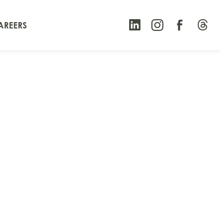
AREERS