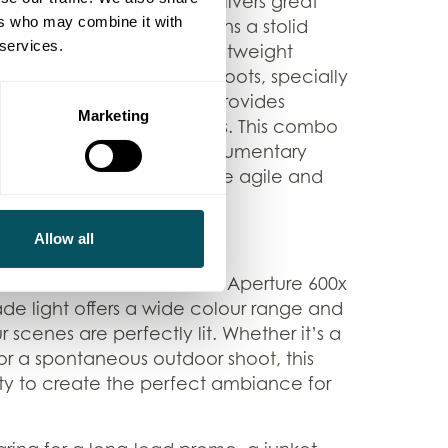
nimble camera that still delivers great
ers who may combine it with
move… our Sony FX3 remains a stolid
 services.
 kit. This compact and lightweight
lo filming and dynamic shoots, specially
rand-new gimbal, which provides
Marketing
y in challenging environments. This combo
 social content capture, documentary
 where our crew need to be agile and
n the go.
Allow all
grade, we’ve included the Aperture 600x
rade light offers a wide colour range and
 scenes are perfectly lit. Whether it’s a
 or a spontaneous outdoor shoot, this
ility to create the perfect ambiance for