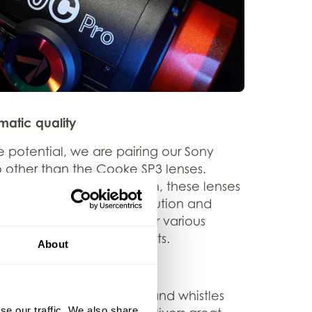
atic quality
 potential, we are pairing our Sony
 other than the Cooke SP3 lenses.
ul focus and smooth bokeh, these lenses
atic shots with high resolution and
satility makes them ideal for various
ose-ups to wide-angle shots.
About
utions
on’t need all the bells and whistles
se our traffic. We also share