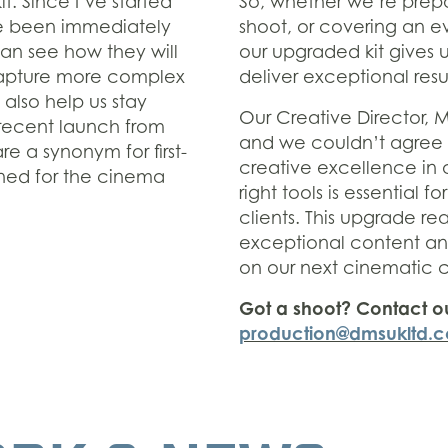
t. Since I’ve started
So, whether we’re prepa
ve been immediately
shoot, or covering an e
can see how they will
our upgraded kit gives 
 capture more complex
deliver exceptional resul
 also help us stay
Our Creative Director, 
 recent launch from
and we couldn’t agree
 a synonym for first-
creative excellence in a
wned for the cinema
right tools is essential f
clients. This upgrade re
exceptional content and
on our next cinematic c
Got a shoot? Contact o
production@dmsukltd.