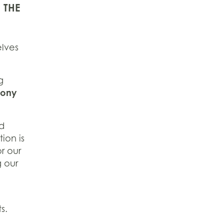
 THE
elves
g
Sony
ad
ion is
r our
g our
s.