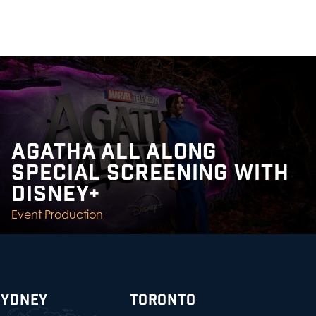
AGATHA ALL ALONG
SPECIAL SCREENING WITH
DISNEY+
Event Production
SYDNEY
TORONTO