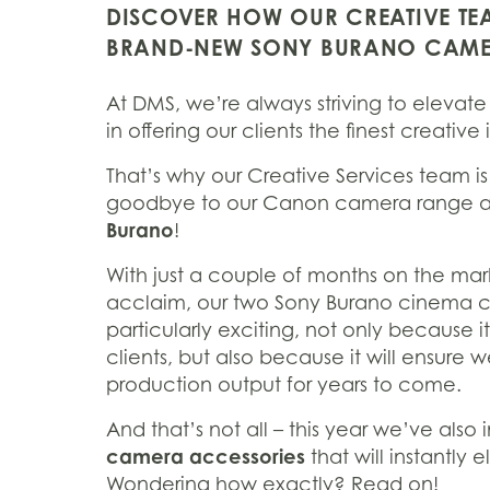
DISCOVER HOW OUR CREATIVE TEA
BRAND-NEW SONY BURANO CAM
At DMS, we’re always striving to elevate 
in offering our clients the finest creati
That’s why our Creative Services team i
goodbye to our Canon camera range a
Burano
!
With just a couple of months on the mar
acclaim, our two Sony Burano cinema cam
particularly exciting, not only because i
clients, but also because it will ensure 
production output for years to come.
And that’s not all – this year we’ve also
camera accessories
that will instantly 
Wondering how exactly? Read on!