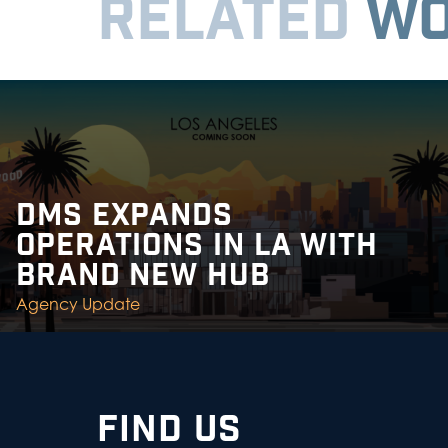
RELATED
WO
DMS EXPANDS
OPERATIONS IN LA WITH
BRAND NEW HUB
Agency Update
FIND US