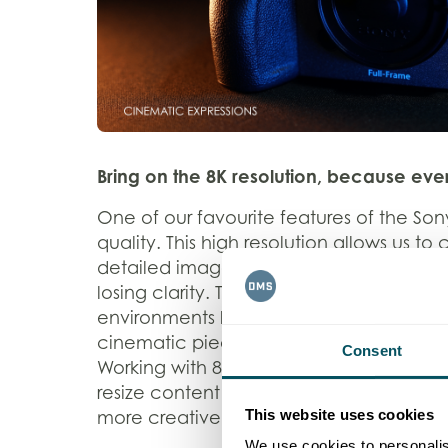
Bring on the 8K resolution, because ever
One of our favourite features of the Sony
quality. This high resolution allows us to
detailed images, providing the flexibilit
losing clarity. This is particularly benefic
environments like sports and theatre con
cinematic piece of content where every
Consent
Working with 8K footage also allows us t
resize content without needing addition
This website uses cookies
more creative freedom and efficiency i
We use cookies to personalis