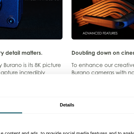
y detail matters.
Doubling down on cinem
 Burano is its 8K picture
To enhance our creative
 capture incredibly
Burano cameras with no
y to zoom in without
Known for their beautif
ial for fast-paced
allow us to create cinem
tent, but also for any
striking detail. Their ver
 detail matters.
shooting needs, from cl
Details
o punch in talent or
Nimble and dynamic sol
al cameras, giving us
n post-production.
Because sometimes you d
e content and ads, to provide social media features and to analy