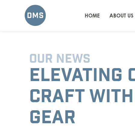
HOME
ABOUT US
OUR NEWS
ELEVATING 
CRAFT WITH
GEAR