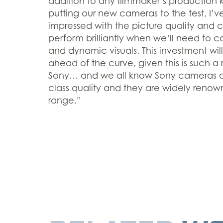
addition to any filmmaker’s production ki
putting our new cameras to the test, I’
impressed with the picture quality and 
perform brilliantly when we’ll need to
and dynamic visuals. This investment will
ahead of the curve, given this is such a
Sony… and we all know Sony cameras are
class quality and they are widely reno
range.”