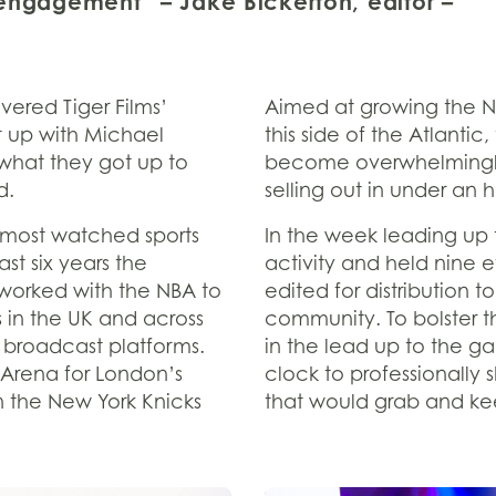
engagement” – Jake Bickerton, editor –
red Tiger Films’
Aimed at growing the N
t up with Michael
this side of the Atlant
 what they got up to
become overwhelmingly p
d.
selling out in under an h
most watched sports
In the week leading up
st six years the
activity and held nine 
 worked with the NBA to
edited for distribution t
 in the UK and across
community. To bolster 
 broadcast platforms.
in the lead up to the g
 Arena for London’s
clock to professionally
 the New York Knicks
that would grab and kee