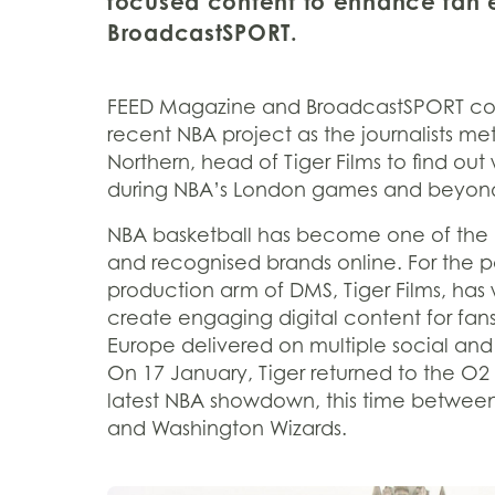
focused content to enhance fan 
BroadcastSPORT.
FEED Magazine and BroadcastSPORT cove
recent NBA project as the journalists me
Northern, head of Tiger Films to find out
during NBA’s London games and beyon
NBA basketball has become one of the 
and recognised brands online. For the pa
production arm of DMS, Tiger Films, has
create engaging digital content for fans
Europe delivered on multiple social and
On 17 January, Tiger returned to the O2
latest NBA showdown, this time between
and Washington Wizards.