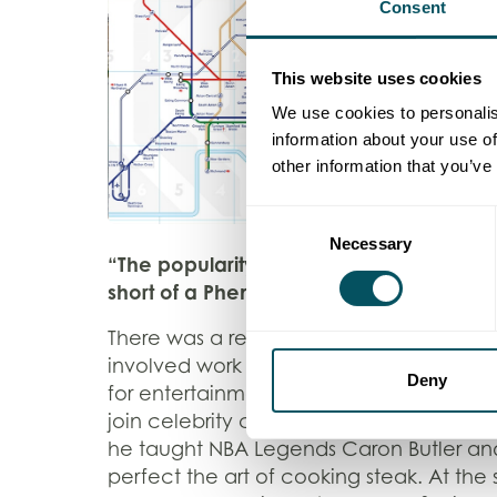
Consent
This website uses cookies
We use cookies to personalis
information about your use of
other information that you’ve
Consent
Necessary
Selection
“The popularity of the NBA’s annual Lo
short of a Phenomenon” – Jake Bickert
There was a real variety of activities t
involved work within the community, whi
Deny
for entertainment value. Day one of g
join celebrity chef Gordon Ramsey at th
he taught NBA Legends Caron Butler a
perfect the art of cooking steak. At the