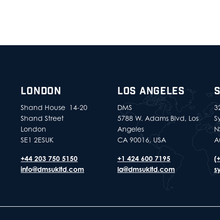
LONDON
LOS ANGELES
Shand House 14-20
DMS
32
Shand Street
5788 W. Adams Blvd, Los
S
London
Angeles
N
SE1 2ESUK
CA 90016, USA
A
+44 203 750 5150
+1 424 600 7195
(
info@dmsukltd.com
la@dmsukltd.com
s