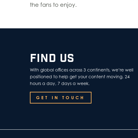
the fans to enjoy.
FIND US
With global offices across 3 continents, we’re well
positioned to help get your content moving. 24
hours a day, 7 days a week.
GET IN TOUCH