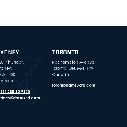
SYDNEY
TORONTO
0 Pitt Street,
Roehampton Avenue
ydney,
Toronto, ON, M4P 1P9
SW 2000,
Canada
ustralia
toronto@dmsukltd.com
+61) 288 80 9370
ydney@dmsukltd.com