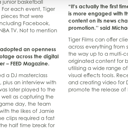
 junior basketball
“It’s actually the first t
A. For each event, Tiger
is more engaged with t
 pieces that were
content on its news chan
 including Facebook,
promotion.’’ said Michae
 NBA TV. Not to mention
Tiger Films can offer cl
across everything from 
has adopted an openness
the way up to a multi-c
otage across the digital
originated content for 
ter – FEED Magazine.
utilising a wide range o
d a DJ masterclass
visual effects tools. R
 plus an interview with
and creating video for D
was later played to the
promote the release of
 well as capturing the
 game day, the team
with the likes of Jamie
 clips required a fast
he half time break for