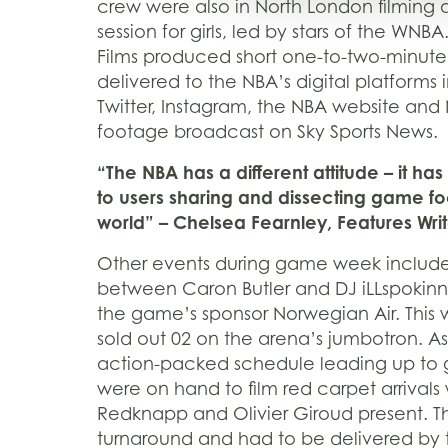
crew were also in North London filming a
session for girls, led by stars of the WNB
Films produced short one-to-two-minute
delivered to the NBA’s digital platforms
Twitter, Instagram, the NBA website and
footage broadcast on Sky Sports News.
“The NBA has a different attitude – it 
to users sharing and dissecting game fo
world” – Chelsea Fearnley, Features Wri
Other events during game week include
between Caron Butler and DJ iLLspokinn,
the game’s sponsor Norwegian Air. This 
sold out 02 on the arena’s jumbotron. As
action-packed schedule leading up to
were on hand to film red carpet arrivals 
Redknapp and Olivier Giroud present. The
turnaround and had to be delivered by t