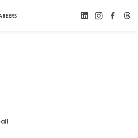
AREERS
all