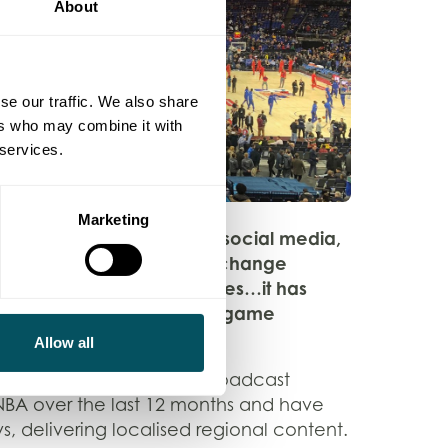
About
se our traffic. We also share
ers who may combine it with
 services.
Marketing
ent of video sharing via social media,
o comment in real time, exchange
d, of course, create memes…it has
 discourse throughout the game
nley – FEED Magazine.
Allow all
produced 245 pieces of broadcast
 NBA over the last 12 months and have
ys, delivering localised regional content.