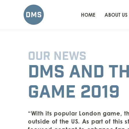
HOME
ABOUT US
OUR NEWS
DMS AND T
GAME 2019
“With its popular London game, th
outside of the US. As part of this 