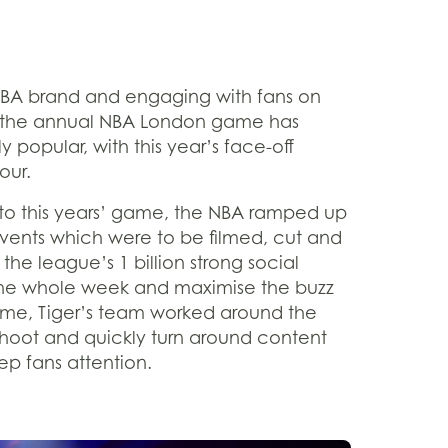
BA brand and engaging with fans on
ic, the annual NBA London game has
opular, with this year’s face-off
our.
 to this years’ game, the NBA ramped up
events which were to be filmed, cut and
o the league’s 1 billion strong social
the whole week and maximise the buzz
ame, Tiger’s team worked around the
 shoot and quickly turn around content
p fans attention.