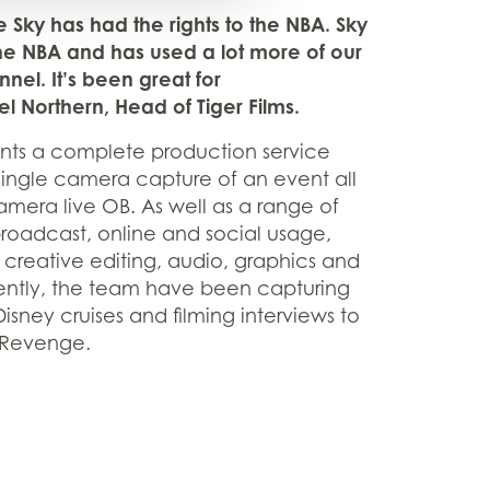
ime Sky has had the rights to the NBA. Sky
he NBA and has used a lot more of our
nel. It’s been great for
l Northern, Head of Tiger Films.
ients a complete production service
single camera capture of an event all
amera live OB. As well as a range of
broadcast, online and social usage,
f creative editing, audio, graphics and
ecently, the team have been capturing
isney cruises and filming interviews to
 Revenge.