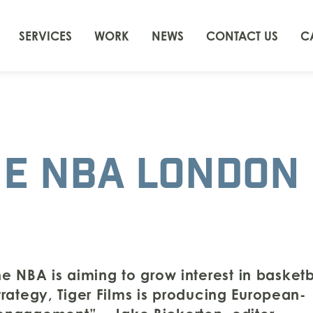
SERVICES
WORK
NEWS
CONTACT US
C
HE NBA LONDON
e NBA is aiming to grow interest in basketb
strategy, Tiger Films is producing European-