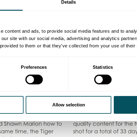
Details
e content and ads, to provide social media features and to analy
 our site with our social media, advertising and analytics partn
 provided to them or that they’ve collected from your use of their
Preferences
Statistics
ndon game is nothing
“With NBA’s encouragem
on – BroadcastSPORT.
it’s allowed NBA fans t
humourous captions an
hroughout the week, some
reshaped the nature of
le others were solely
season” – Chelsea Fear
Allow selection
ame week saw the crew
e famed Savoy Grill, as
Overall, the team has 
nd Shawn Marion how to
quality content for the
 same time, the Tiger
shot for a total of 33 da